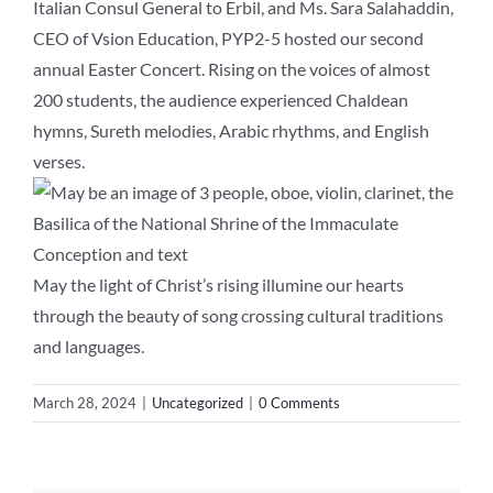
Italian Consul General to Erbil, and Ms. Sara Salahaddin,
CEO of Vsion Education, PYP2-5 hosted our second
annual Easter Concert. Rising on the voices of almost
200 students, the audience experienced Chaldean
hymns, Sureth melodies, Arabic rhythms, and English
verses.
May the light of Christ’s rising illumine our hearts
through the beauty of song crossing cultural traditions
and languages.
March 28, 2024
|
Uncategorized
|
0 Comments