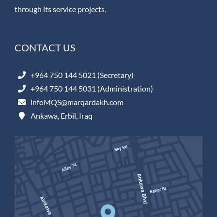
through its service projects.
CONTACT US
+964 750 144 5021 (Secretary)
+964 750 144 5031 (Administration)
infoMQS@marqardakh.com
Ankawa, Erbil, Iraq