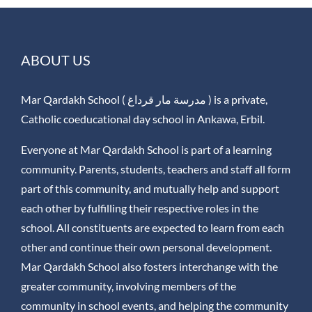
ABOUT US
Mar Qardakh School ( مدرسة مار قرداغ ) is a private,
Catholic coeducational day school in Ankawa, Erbil.
Everyone at Mar Qardakh School is part of a learning
community. Parents, students, teachers and staff all form
part of this community, and mutually help and support
each other by fulfilling their respective roles in the
school. All constituents are expected to learn from each
other and continue their own personal development.
Mar Qardakh School also fosters interchange with the
greater community, involving members of the
community in school events, and helping the community