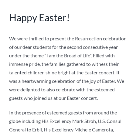
NEWS
Happy Easter!
ABOUT US
We were thrilled to present the Resurrection celebration
of our dear students for the second consecutive year
under the theme “I am the Bread of Life”. Filled with
immense pride, the families gathered to witness their
talented children shine bright at the Easter concert. It
was a heartwarming celebration of the joy of Easter. We
were delighted to also celebrate with the esteemed
guests who joined us at our Easter concert.
In the presence of esteemed guests from around the
globe including His Excellency Mark Stroh, U.S. Consul
General to Erbil, His Excellency Michele Camerota,