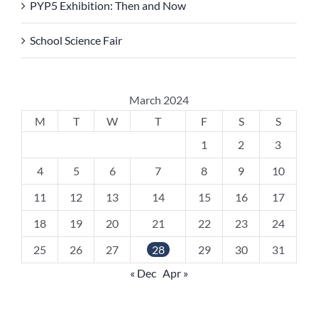
PYP5 Exhibition: Then and Now
School Science Fair
March 2024
M
T
W
T
F
S
S
1
2
3
4
5
6
7
8
9
10
11
12
13
14
15
16
17
18
19
20
21
22
23
24
25
26
27
28
29
30
31
« Dec
Apr »