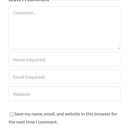
Comment
Save my name, email, and website in this browser for
the next time I comment.