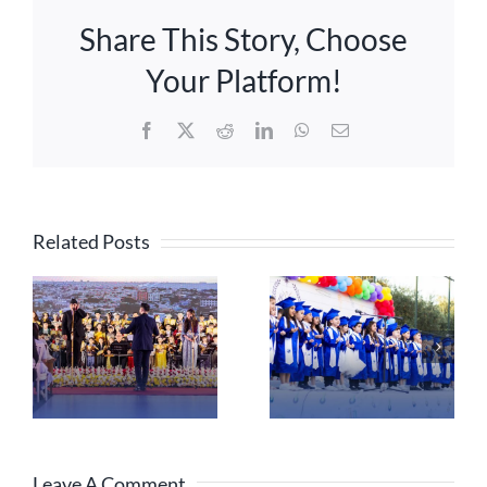
Share This Story, Choose
Your Platform!
Facebook
X
Reddit
LinkedIn
WhatsApp
Email
Related Posts
Leave A Comment