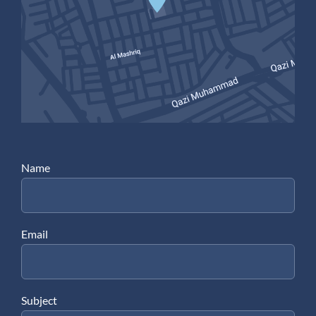
Name
Email
Subject