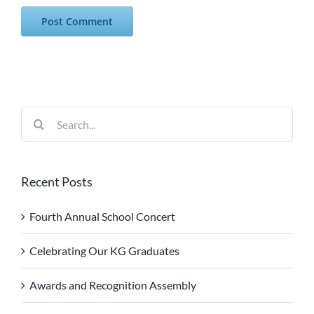
Search
for:
Recent Posts
Fourth Annual School Concert
Celebrating Our KG Graduates
Awards and Recognition Assembly