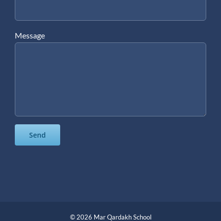
Message
©
2026 Mar Qardakh School