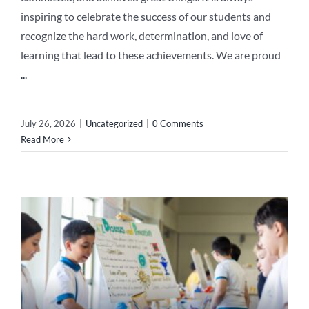
inspiring to celebrate the success of our students and
recognize the hard work, determination, and love of
learning that lead to these achievements. We are proud
...
July 26, 2026
|
Uncategorized
|
0 Comments
Read More