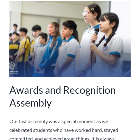
Awards and Recognition
Assembly
Our last assembly was a special moment as we
celebrated students who have worked hard, stayed
committed, and achieved great things. It is always