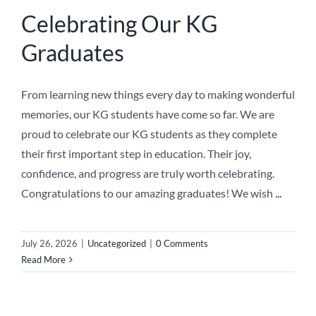
Celebrating Our KG
Graduates
From learning new things every day to making wonderful
memories, our KG students have come so far. We are
proud to celebrate our KG students as they complete
their first important step in education. Their joy,
confidence, and progress are truly worth celebrating.
Congratulations to our amazing graduates! We wish
...
July 26, 2026
|
Uncategorized
|
0 Comments
Read More