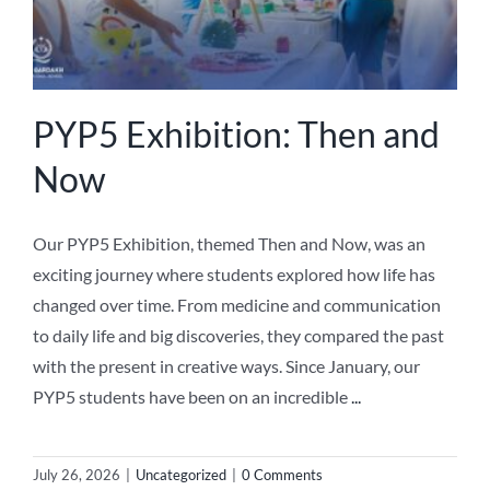
PYP5 Exhibition: Then and
Now
Our PYP5 Exhibition, themed Then and Now, was an
exciting journey where students explored how life has
changed over time. From medicine and communication
to daily life and big discoveries, they compared the past
with the present in creative ways. Since January, our
PYP5 students have been on an incredible
...
July 26, 2026
|
Uncategorized
|
0 Comments