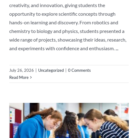
creativity, and innovation, giving students the
opportunity to explore scientific concepts through
hands-on learning and discovery. From robotics and
chemistry to biology and physics, students presented a
wide range of projects, showcasing their ideas, research,
and experiments with confidence and enthusiasm.
...
July 26, 2026
|
Uncategorized
|
0 Comments
Read More