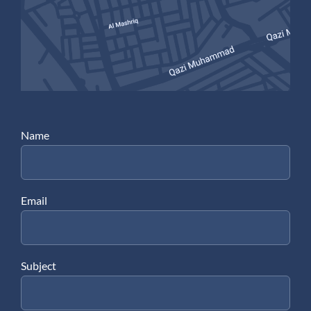
Name
Email
Subject