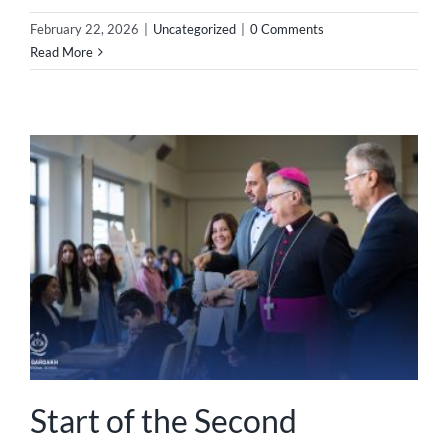
February 22, 2026
|
Uncategorized
|
0 Comments
Read More
Start of the Second