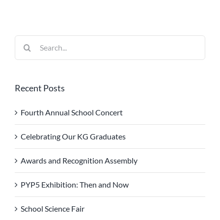
Search
for:
Recent Posts
Fourth Annual School Concert
Celebrating Our KG Graduates
Awards and Recognition Assembly
PYP5 Exhibition: Then and Now
School Science Fair