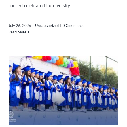
concert celebrated the diversity
...
July 26, 2026
|
Uncategorized
|
0 Comments
Read More