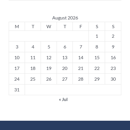
August 2026
M
T
W
T
F
S
S
1
2
3
4
5
6
7
8
9
10
11
12
13
14
15
16
17
18
19
20
21
22
23
24
25
26
27
28
29
30
31
« Jul