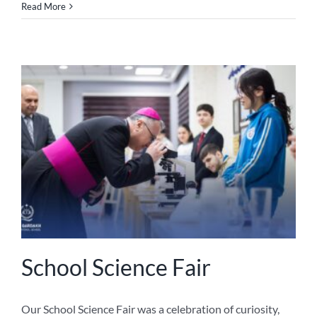
Read More
School Science Fair
Our School Science Fair was a celebration of curiosity,