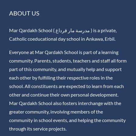
ABOUT US
Mar Qardakh School ( مدرسة مار قرداغ ) is a private,
Catholic coeducational day school in Ankawa, Erbil.
Everyone at Mar Qardakh School is part of a learning
community. Parents, students, teachers and staff all form
part of this community, and mutually help and support
each other by fulfilling their respective roles in the
school. All constituents are expected to learn from each
other and continue their own personal development.
Mar Qardakh School also fosters interchange with the
greater community, involving members of the
community in school events, and helping the community
through its service projects.