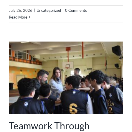
July 26, 2026
|
Uncategorized
|
0 Comments
Read More
Teamwork Through