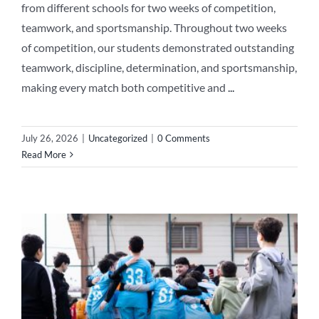
from different schools for two weeks of competition,
teamwork, and sportsmanship. Throughout two weeks
of competition, our students demonstrated outstanding
teamwork, discipline, determination, and sportsmanship,
making every match both competitive and
...
July 26, 2026
|
Uncategorized
|
0 Comments
Read More