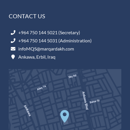
CONTACT US
+964 750 144 5021 (Secretary)
+964 750 144 5031 (Administration)
infoMQS@marqardakh.com
Ankawa, Erbil, Iraq