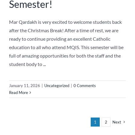
Semester!
Mar Qardakh is very excited to welcome students back
after the Christmas Break! After a time of rest, we are
ready to continue providing an excellent Catholic
education to all who attend MQIS. This semester will be
full of amazing opportunities for both the staff and the
student body to
...
January 11, 2026
|
Uncategorized
|
0 Comments
Read More
1
2
Next