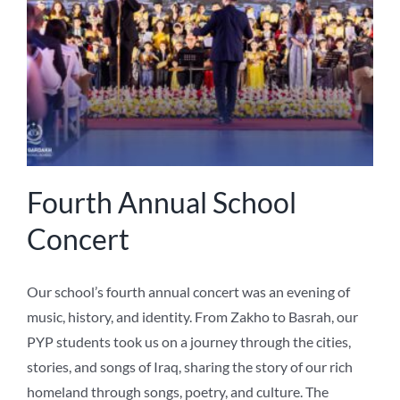
NEWS
ABOUT US
Fourth Annual School
Concert
Our school’s fourth annual concert was an evening of
music, history, and identity. From Zakho to Basrah, our
PYP students took us on a journey through the cities,
stories, and songs of Iraq, sharing the story of our rich
homeland through songs, poetry, and culture. The