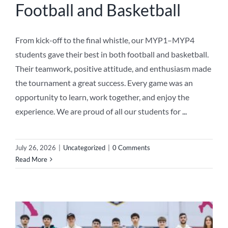
Football and Basketball
From kick-off to the final whistle, our MYP1–MYP4
students gave their best in both football and basketball.
Their teamwork, positive attitude, and enthusiasm made
the tournament a great success. Every game was an
opportunity to learn, work together, and enjoy the
experience. We are proud of all our students for
...
July 26, 2026
|
Uncategorized
|
0 Comments
Read More