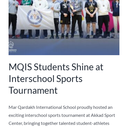
MQIS Students Shine at
Interschool Sports
Tournament
Mar Qardakh International School proudly hosted an
exciting interschool sports tournament at Akkad Sport
Center, bringing together talented student-athletes