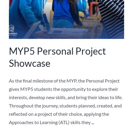
MYP5 Personal Project
Showcase
As the final milestone of the MYP, the Personal Project
gives MYP5 students the opportunity to explore their
interests, develop new skills, and bring their ideas to life.
Throughout the journey, students planned, created, and
reflected on a project of their choice, applying the
Approaches to Learning (ATL) skills they
...