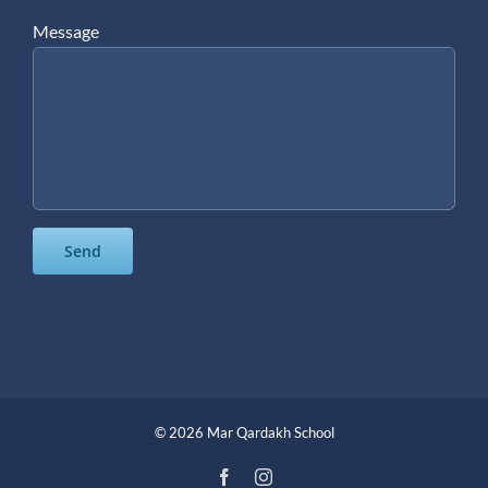
Message
©
2026 Mar Qardakh School
Facebook
Instagram