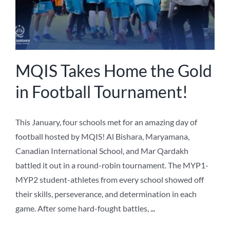
MQIS Takes Home the Gold
in Football Tournament!
This January, four schools met for an amazing day of
football hosted by MQIS! Al Bishara, Maryamana,
Canadian International School, and Mar Qardakh
battled it out in a round-robin tournament. The MYP1-
MYP2 student-athletes from every school showed off
their skills, perseverance, and determination in each
game. After some hard-fought battles,
...