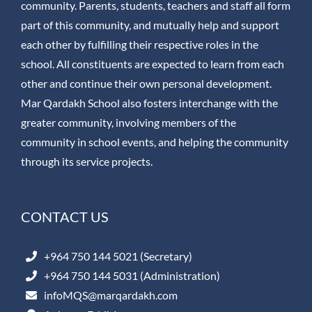
community. Parents, students, teachers and staff all form
part of this community, and mutually help and support
each other by fulfilling their respective roles in the
school. All constituents are expected to learn from each
other and continue their own personal development.
Mar Qardakh School also fosters interchange with the
greater community, involving members of the
community in school events, and helping the community
through its service projects.
CONTACT US
+964 750 144 5021 (Secretary)
+964 750 144 5031 (Administration)
infoMQS@marqardakh.com