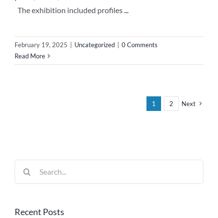
The exhibition included profiles
...
February 19, 2025
|
Uncategorized
|
0 Comments
Read More
1
2
Next
Search
for:
Recent Posts