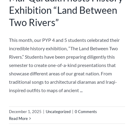
Exhibition “Land Between
Two Rivers”
This month, our PYP 4 and 5 students celebrated their
incredible history exhibition, “The Land Between Two
Rivers.” Students have been preparing diligently this
semester to create one-of-a-kind presentations that
showcase different areas of our great nation. From
traditional songs to architectural diaramas and Iraqi-
inspired outfits to maps of ancient
...
December 1, 2025
|
Uncategorized
|
0 Comments
Read More