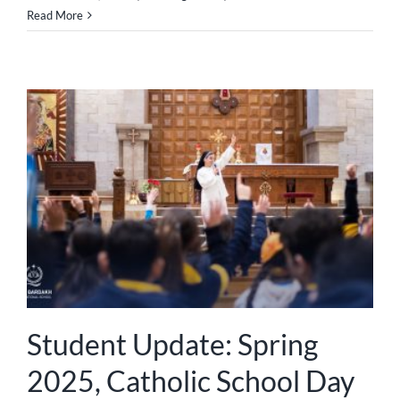
Read More
Student Update: Spring
2025, Catholic School Day