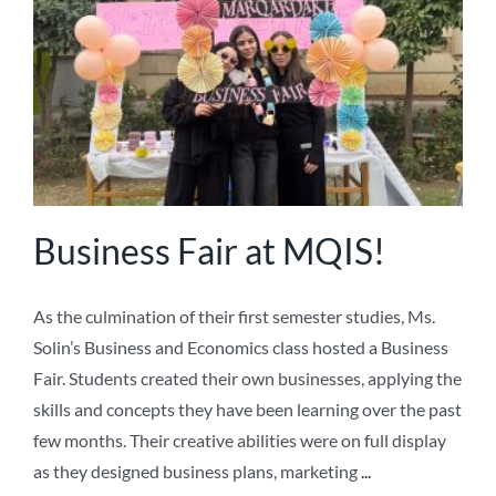
NEWS
ABOUT US
Business Fair at MQIS!
As the culmination of their first semester studies, Ms.
Solin’s Business and Economics class hosted a Business
Fair. Students created their own businesses, applying the
skills and concepts they have been learning over the past
few months. Their creative abilities were on full display
as they designed business plans, marketing
...