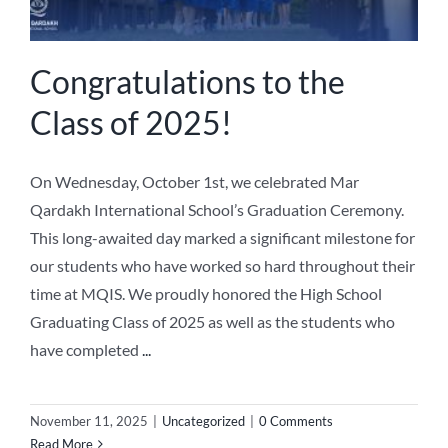
Congratulations to the
Class of 2025!
On Wednesday, October 1st, we celebrated Mar
Qardakh International School’s Graduation Ceremony.
This long-awaited day marked a significant milestone for
our students who have worked so hard throughout their
time at MQIS. We proudly honored the High School
Graduating Class of 2025 as well as the students who
have completed
...
November 11, 2025
|
Uncategorized
|
0 Comments
Read More