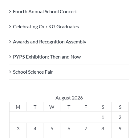
Fourth Annual School Concert
Celebrating Our KG Graduates
Awards and Recognition Assembly
PYP5 Exhibition: Then and Now
School Science Fair
August 2026
M
T
W
T
F
S
S
1
2
3
4
5
6
7
8
9