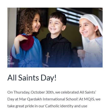
All Saints Day!
On Thursday, October 30th, we celebrated All Saints’
Day at Mar Qardakh International School! At MQIS, we
take great pride in our Catholic identity and use