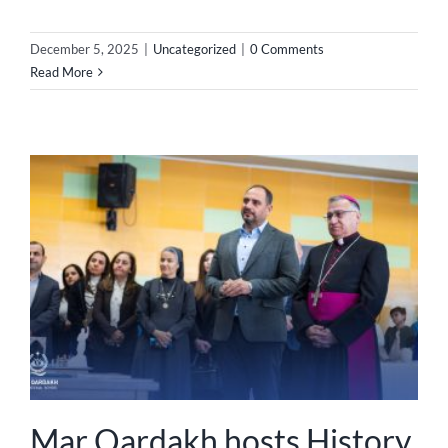
December 5, 2025
|
Uncategorized
|
0 Comments
Read More
Mar Qardakh hosts History