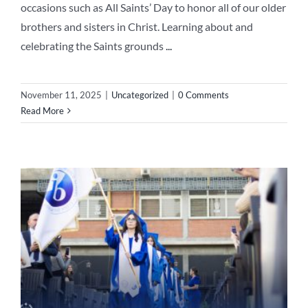
occasions such as All Saints’ Day to honor all of our older
brothers and sisters in Christ. Learning about and
celebrating the Saints grounds
...
November 11, 2025
|
Uncategorized
|
0 Comments
Read More