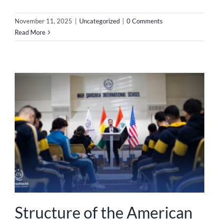
November 11, 2025
|
Uncategorized
|
0 Comments
Read More
Structure of the American