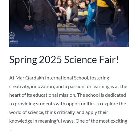
Spring 2025 Science Fair!
At Mar Qardakh International School, fostering
creativity, innovation, and a passion for learning is at the
heart of its educational mission. The school is dedicated
to providing students with opportunities to explore the
world of science, think critically, and apply their
knowledge in meaningful ways. One of the most exciting
...