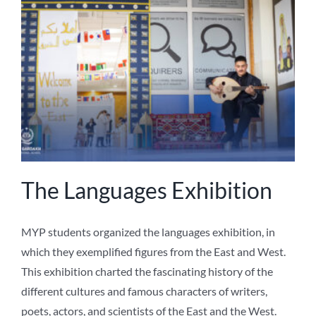
The Languages Exhibition
MYP students organized the languages exhibition, in
which they exemplified figures from the East and West.
This exhibition charted the fascinating history of the
different cultures and famous characters of writers,
poets, actors, and scientists of the East and the West.