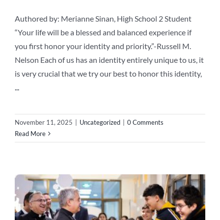
Authored by: Merianne Sinan, High School 2 Student
“Your life will be a blessed and balanced experience if
you first honor your identity and priority.”-Russell M.
Nelson Each of us has an identity entirely unique to us, it
is very crucial that we try our best to honor this identity,
...
November 11, 2025
|
Uncategorized
|
0 Comments
Read More