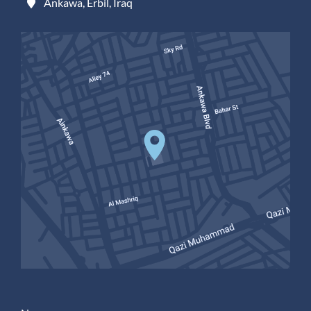
Ankawa, Erbil, Iraq