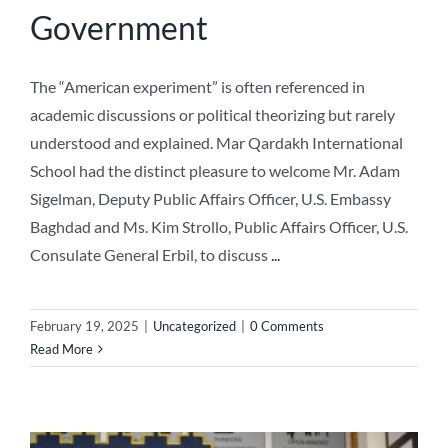
Government
The “American experiment” is often referenced in
academic discussions or political theorizing but rarely
understood and explained. Mar Qardakh International
School had the distinct pleasure to welcome Mr. Adam
Sigelman, Deputy Public Affairs Officer, U.S. Embassy
Baghdad and Ms. Kim Strollo, Public Affairs Officer, U.S.
Consulate General Erbil, to discuss
...
February 19, 2025
|
Uncategorized
|
0 Comments
Read More