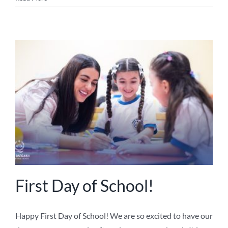
First Day of School!
Happy First Day of School! We are so excited to have our