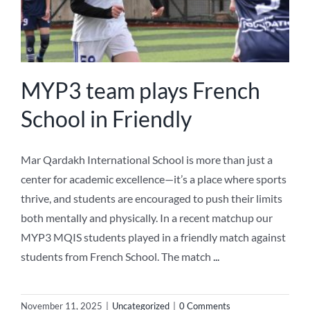
MYP3 team plays French
School in Friendly
Mar Qardakh International School is more than just a
center for academic excellence—it’s a place where sports
thrive, and students are encouraged to push their limits
both mentally and physically. In a recent matchup our
MYP3 MQIS students played in a friendly match against
students from French School. The match
...
November 11, 2025
|
Uncategorized
|
0 Comments