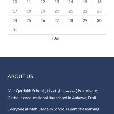
10
11
12
13
14
15
16
17
18
19
20
21
22
23
24
25
26
27
28
29
30
31
« Jul
ABOUT US
Mar Qardakh School ( مدرسة مار قرداغ ) is a private,
Catholic coeducational day school in Ankawa, Erbil.
Everyone at Mar Qardakh School is part of a learning