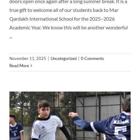
doors open once again after a long summer break. It is a
true gift to welcome all of our students back to Mar
Qardakh International School for the 2025–2026
Academic Year. We know this will be another wonderful
...
November 11, 2025
|
Uncategorized
|
0 Comments
Read More