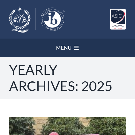
Skip
to
content
MENU
YEARLY
HOME
ARCHIVES:
2025
NEWSLETTER
PROGRAMS/ ACCREDITATION
OUR POLICIES