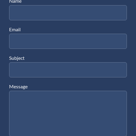
Name
Email
Subject
Message