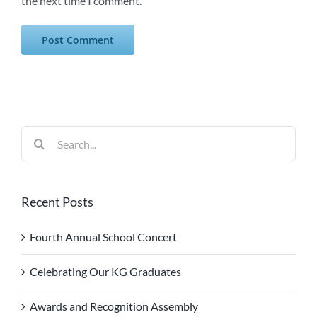
the next time I comment.
Search
for:
Recent Posts
Fourth Annual School Concert
Celebrating Our KG Graduates
Awards and Recognition Assembly