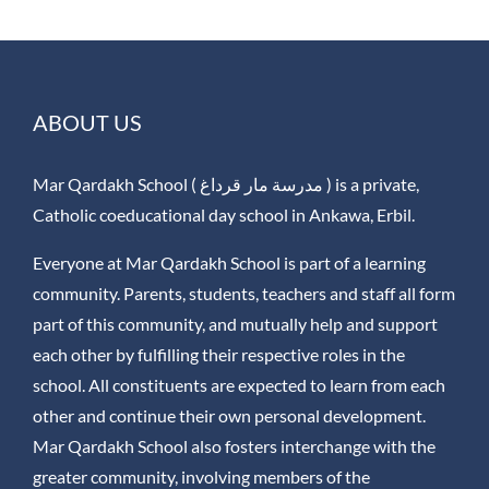
ABOUT US
Mar Qardakh School ( مدرسة مار قرداغ ) is a private,
Catholic coeducational day school in Ankawa, Erbil.
Everyone at Mar Qardakh School is part of a learning
community. Parents, students, teachers and staff all form
part of this community, and mutually help and support
each other by fulfilling their respective roles in the
school. All constituents are expected to learn from each
other and continue their own personal development.
Mar Qardakh School also fosters interchange with the
greater community, involving members of the