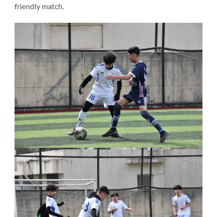
friendly match.