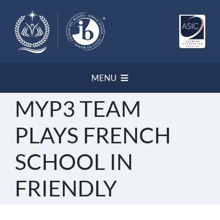
Skip
to
content
MENU
MYP3 TEAM
HOME
PLAYS FRENCH
NEWSLETTER
SCHOOL IN
PROGRAMS/ ACCREDITATION
FRIENDLY
OUR POLICIES