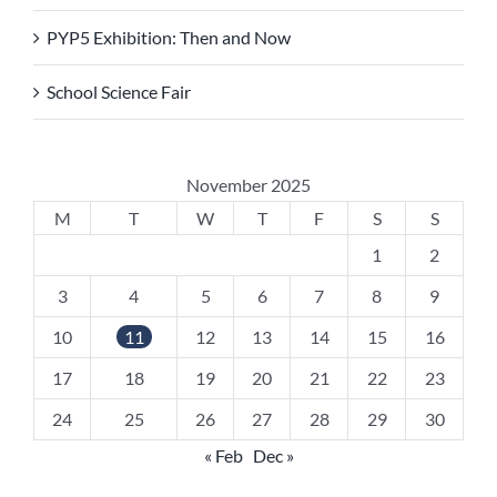
PYP5 Exhibition: Then and Now
School Science Fair
November 2025
M
T
W
T
F
S
S
1
2
3
4
5
6
7
8
9
10
11
12
13
14
15
16
17
18
19
20
21
22
23
24
25
26
27
28
29
30
« Feb
Dec »