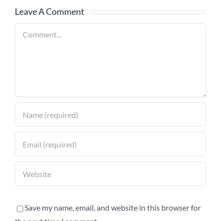
Leave A Comment
Comment
Save my name, email, and website in this browser for