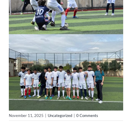
November 11, 2025
|
Uncategorized
|
0 Comments