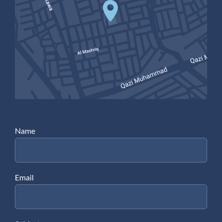
Name
Email