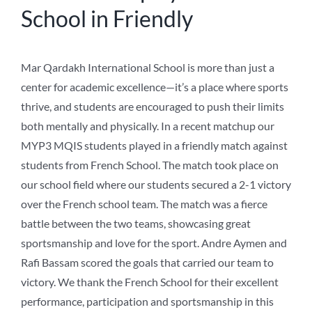
School in Friendly
Mar Qardakh International School is more than just a
center for academic excellence—it’s a place where sports
thrive, and students are encouraged to push their limits
both mentally and physically. In a recent matchup our
MYP3 MQIS students played in a friendly match against
students from French School. The match took place on
our school field where our students secured a 2-1 victory
over the French school team. The match was a fierce
battle between the two teams, showcasing great
sportsmanship and love for the sport. Andre Aymen and
Rafi Bassam scored the goals that carried our team to
victory. We thank the French School for their excellent
performance, participation and sportsmanship in this