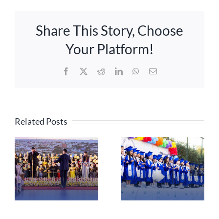
Share This Story, Choose
Your Platform!
Facebook
X
Reddit
LinkedIn
WhatsApp
Email
Related Posts