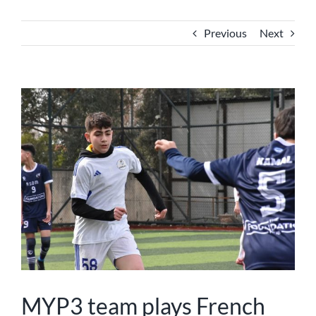
NEWS
Previous
Next
ABOUT US
View
Larger
Image
MYP3 team plays French