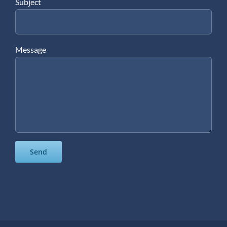
Subject
Message