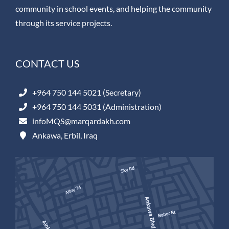
community in school events, and helping the community
through its service projects.
CONTACT US
+964 750 144 5021 (Secretary)
+964 750 144 5031 (Administration)
infoMQS@marqardakh.com
Ankawa, Erbil, Iraq