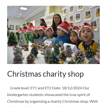
Christmas charity shop
Grade level: EY1 and EY2 Date: 18/12/2024 Our
kindergarten students showcased the true spirit of
Christmas by organizing a charity Christmas shop. With