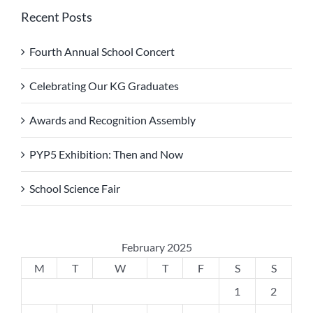
Recent Posts
Fourth Annual School Concert
Celebrating Our KG Graduates
Awards and Recognition Assembly
PYP5 Exhibition: Then and Now
School Science Fair
February 2025
M
T
W
T
F
S
S
1
2