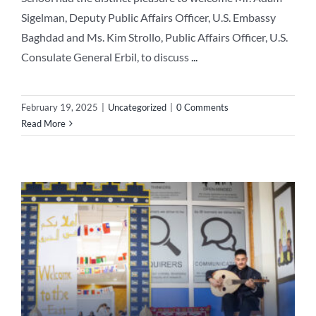
Sigelman, Deputy Public Affairs Officer, U.S. Embassy
Baghdad and Ms. Kim Strollo, Public Affairs Officer, U.S.
Consulate General Erbil, to discuss
...
February 19, 2025
|
Uncategorized
|
0 Comments
Read More