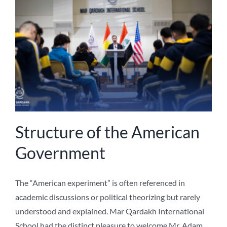
NEWS
ABOUT US
Structure of the American
Government
The “American experiment” is often referenced in
academic discussions or political theorizing but rarely
understood and explained. Mar Qardakh International
School had the distinct pleasure to welcome Mr. Adam