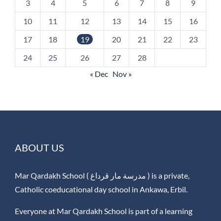
3
4
5
6
7
8
9
10
11
12
13
14
15
16
17
18
19
20
21
22
23
24
25
26
27
28
« Dec
Nov »
ABOUT US
Mar Qardakh School ( مدرسة مار قرداغ ) is a private,
Catholic coeducational day school in Ankawa, Erbil.
Everyone at Mar Qardakh School is part of a learning