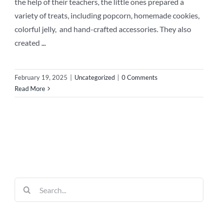
the help of their teachers, the little ones prepared a
variety of treats, including popcorn, homemade cookies,
colorful jelly, and hand-crafted accessories. They also
created
...
February 19, 2025
|
Uncategorized
|
0 Comments
Read More
Search
for: