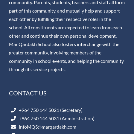
community. Parents, students, teachers and staff all form
part of this community, and mutually help and support
each other by fulfilling their respective roles in the
school. All constituents are expected to learn from each
other and continue their own personal development.
Mar Qardakh School also fosters interchange with the
greater community, involving members of the
community in school events, and helping the community
through its service projects.
CONTACT US
+964 750 144 5021 (Secretary)
+964 750 144 5031 (Administration)
infoMQS@marqardakh.com