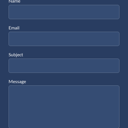
Name
Email
Subject
Message