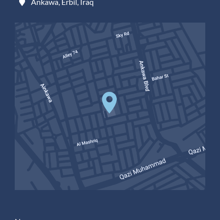
Ankawa, Erbil, Iraq