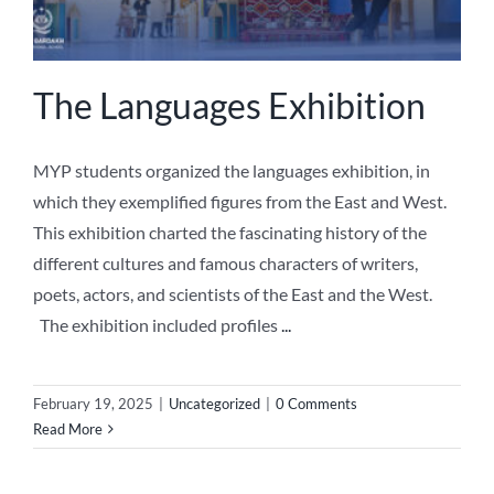
The Languages Exhibition
MYP students organized the languages exhibition, in
which they exemplified figures from the East and West.
This exhibition charted the fascinating history of the
different cultures and famous characters of writers,
poets, actors, and scientists of the East and the West.
The exhibition included profiles
...
February 19, 2025
|
Uncategorized
|
0 Comments
Read More