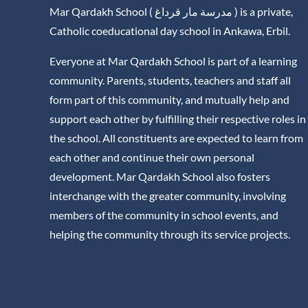
Mar Qardakh School ( مدرسة مار قرداغ ) is a private,
Catholic coeducational day school in Ankawa, Erbil.
Everyone at Mar Qardakh School is part of a learning
community. Parents, students, teachers and staff all
form part of this community, and mutually help and
support each other by fulfilling their respective roles in
the school. All constituents are expected to learn from
each other and continue their own personal
development. Mar Qardakh School also fosters
interchange with the greater community, involving
members of the community in school events, and
helping the community through its service projects.