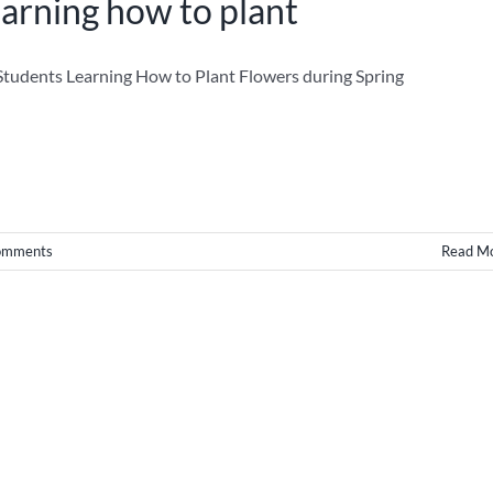
arning how to plant
tudents Learning How to Plant Flowers during Spring
omments
Read M