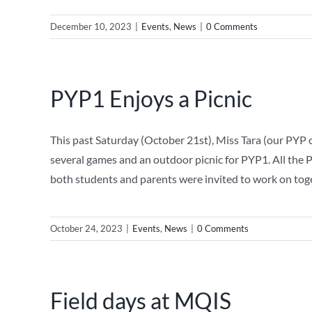
December 10, 2023
|
Events
,
News
|
0 Comments
PYP1 Enjoys a Picnic
This past Saturday (October 21st), Miss Tara (our PYP
several games and an outdoor picnic for PYP1. All the 
both students and parents were invited to work on tog
October 24, 2023
|
Events
,
News
|
0 Comments
Field days at MQIS