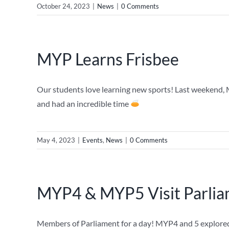
October 24, 2023
|
News
|
0 Comments
MYP Learns Frisbee
Our students love learning new sports! Last weekend,
and had an incredible time
May 4, 2023
|
Events
,
News
|
0 Comments
MYP4 & MYP5 Visit Parli
Members of Parliament for a day! MYP4 and 5 explored 