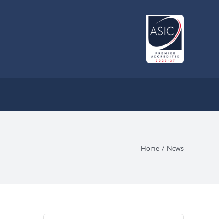
Home
News