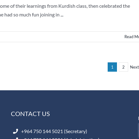
me of their learnings from Kurdish class, then celebrated the
ne had so much fun joining in
...
Read M
1
2
Next
CONTACT US
+964 750 144 5021 (Secretary)