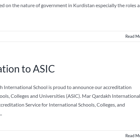
sed on the nature of government in Kurdistan especially the roles a
Read M
tion to ASIC
kh International School is proud to announce our accreditation
hools, Colleges and Universities (ASIC). Mar Qardakh Internationa
reditation Service for International Schools, Colleges, and
..
Read M