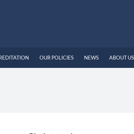
REDITATION
OUR POLICIES
NEWS
ABOUT US