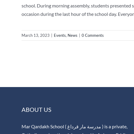
school. During morning assembly, students presented so
occasion during the last hour of the school day. Everyo
March 13, 2023
|
Events
,
News
|
0 Comments
ABOUT US
Mar Qardakh School ( مدرسة مار قرداغ ) is a private,