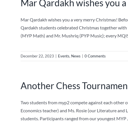
Mar Qardakh wishes you a
Mar Qardakh wishes you a very merry Christmas! Before
Qardakh students celebrated Christmas together with 
(MYP Math) and Mr. Mushriq (PYP Music); every MQIS
December 22, 2023
|
Events
,
News
|
0 Comments
Another Chess Tournament
Two students from myp2 compete against each other ove
Economics teacher) and Ms. Rosie (our Literature and 
students. Participants ranged from our youngest MYP
.