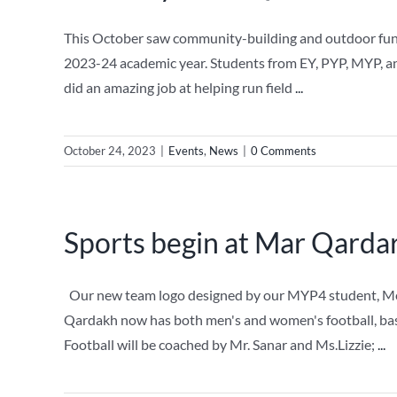
This October saw community-building and outdoor fun fo
2023-24 academic year. Students from EY, PYP, MYP, and 
did an amazing job at helping run field
...
October 24, 2023
|
Events
,
News
|
0 Comments
Sports begin at Mar Qarda
Our new team logo designed by our MYP4 student, Mero
Qardakh now has both men's and women's football, bas
Football will be coached by Mr. Sanar and Ms.Lizzie;
...