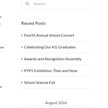
Search
for:
ar
Recent Posts
a
Fourth Annual School Concert
Celebrating Our KG Graduates
ore
Awards and Recognition Assembly
PYP5 Exhibition: Then and Now
School Science Fair
ur
August 2026