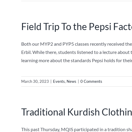
Field Trip To the Pepsi Fac
Both our MYP2 and PYP5 classes recently received the o
Erbil. While there, students listened to a lecture abou
learning more about the standards Pepsi holds for the
March 30, 2023
|
Events
,
News
|
0 Comments
Traditional Kurdish Clothi
This past Thursday, MQIS participated in a tradition sh