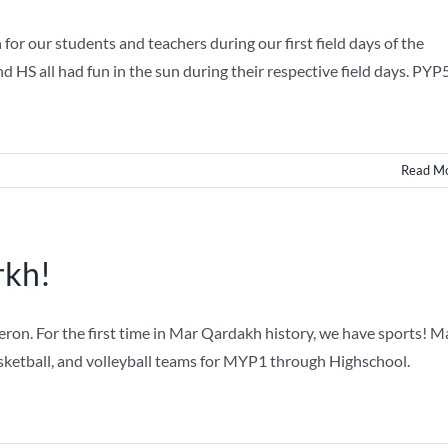
r our students and teachers during our first field days of the
HS all had fun in the sun during their respective field days. PYP
Read M
rkh!
n. For the first time in Mar Qardakh history, we have sports! M
ketball, and volleyball teams for MYP1 through Highschool.