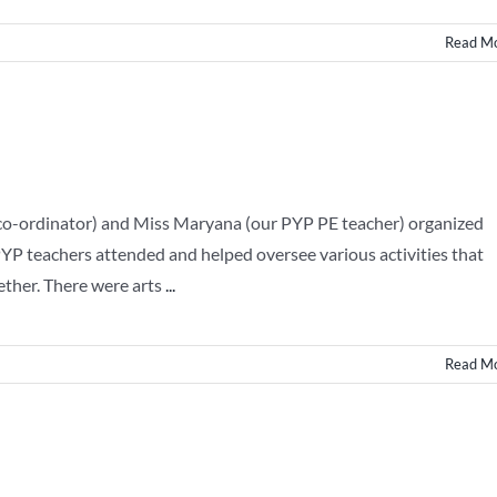
Read M
 co-ordinator) and Miss Maryana (our PYP PE teacher) organized
PYP teachers attended and helped oversee various activities that
ether. There were arts
...
Read M