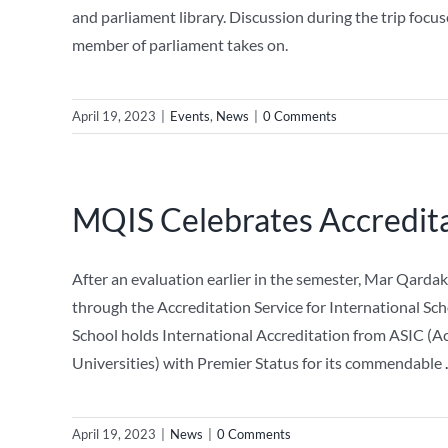
and parliament library. Discussion during the trip focu
member of parliament takes on.
April 19, 2023
|
Events
,
News
|
0 Comments
MQIS Celebrates Accredita
After an evaluation earlier in the semester, Mar Qarda
through the Accreditation Service for International Sc
School holds International Accreditation from ASIC (Acc
Universities) with Premier Status for its commendable
.
April 19, 2023
|
News
|
0 Comments