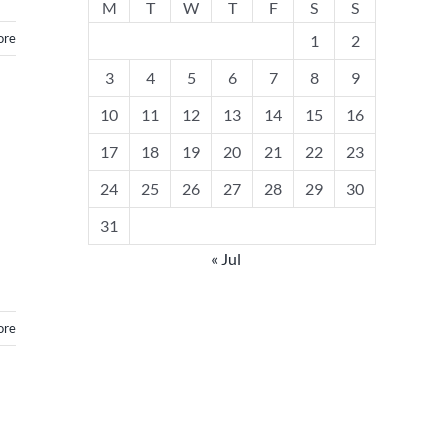
M
T
W
T
F
S
S
ore
1
2
3
4
5
6
7
8
9
10
11
12
13
14
15
16
17
18
19
20
21
22
23
24
25
26
27
28
29
30
31
« Jul
ore