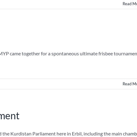
Read M
 MYP came together for a spontaneous ultimate frisbee tournamen
Read M
ament
the Kurdistan Parliament here in Erbil, including the main chamb