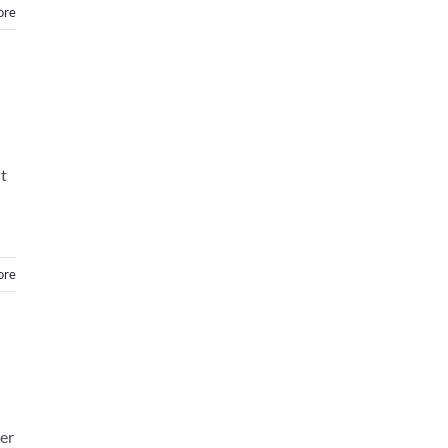
ore
t
ore
er