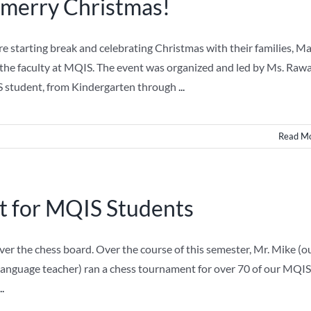
 merry Christmas!
 starting break and celebrating Christmas with their families, M
the faculty at MQIS. The event was organized and led by Ms. Raw
 student, from Kindergarten through
...
Read M
 for MQIS Students
r the chess board. Over the course of this semester, Mr. Mike (o
Language teacher) ran a chess tournament for over 70 of our MQIS
..