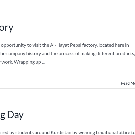
tory
pportunity to visit the Al-Hayat Pepsi factory, located here in
t the company history and the process of making different products,
ir work. Wrapping up
...
Read M
ng Day
ared by students around Kurdistan by wearing traditional attire t