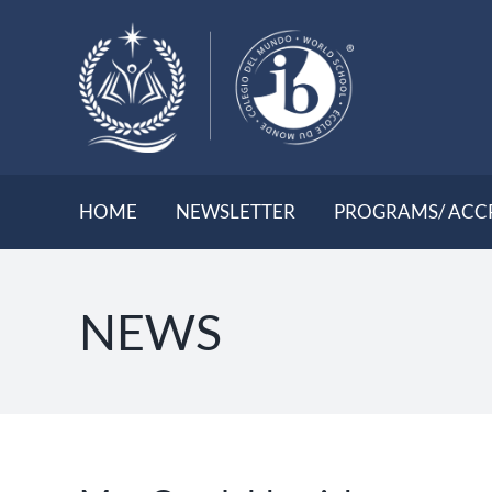
Skip
to
content
HOME
NEWSLETTER
PROGRAMS/ ACC
NEWS