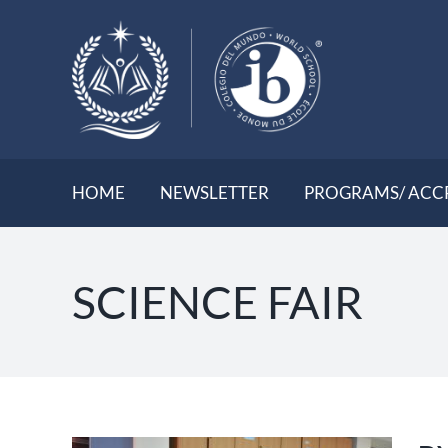
Skip
to
content
HOME
NEWSLETTER
PROGRAMS/ ACC
SCIENCE FAIR