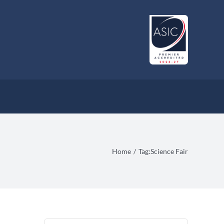
Home
Tag:
Science Fair