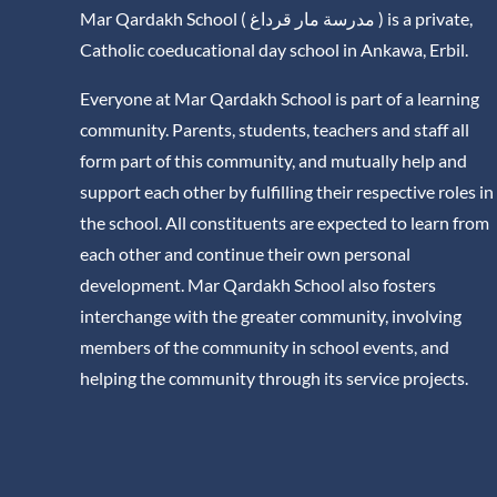
Mar Qardakh School ( مدرسة مار قرداغ ) is a private,
Catholic coeducational day school in Ankawa, Erbil.
Everyone at Mar Qardakh School is part of a learning
community. Parents, students, teachers and staff all
form part of this community, and mutually help and
support each other by fulfilling their respective roles in
the school. All constituents are expected to learn from
each other and continue their own personal
development. Mar Qardakh School also fosters
interchange with the greater community, involving
members of the community in school events, and
helping the community through its service projects.