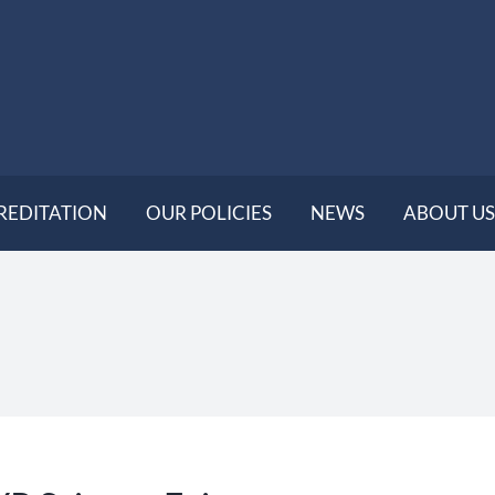
REDITATION
OUR POLICIES
NEWS
ABOUT US