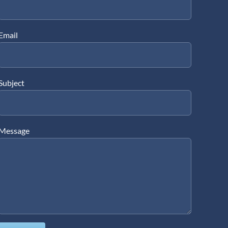
Email
Subject
Message