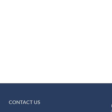
CONTACT US