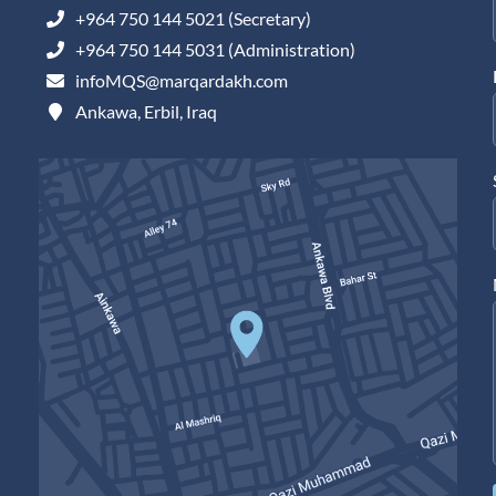
+964 750 144 5021 (Secretary)
+964 750 144 5031 (Administration)
infoMQS@marqardakh.com
Ankawa, Erbil, Iraq