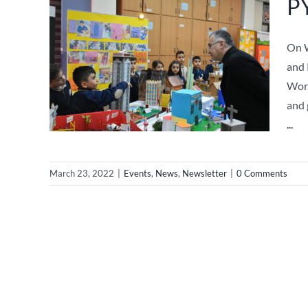
PY
On W
and 
Worl
and 
...
March 23, 2022
|
Events
,
News
,
Newsletter
|
0 Comments