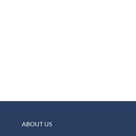
ABOUT US