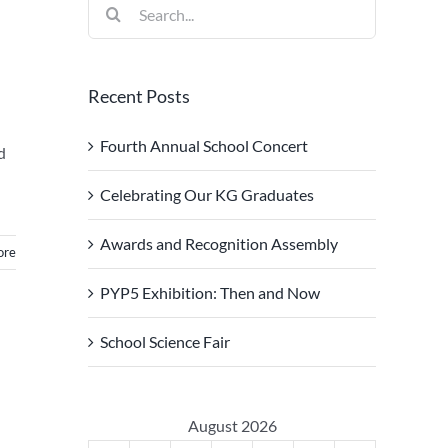
Search
for:
Recent Posts
Fourth Annual School Concert
d
Celebrating Our KG Graduates
Awards and Recognition Assembly
ore
PYP5 Exhibition: Then and Now
School Science Fair
August 2026