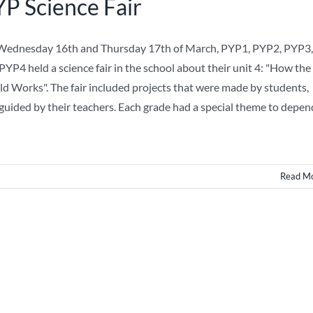
P Science Fair
ednesday 16th and Thursday 17th of March, PYP1, PYP2, PYP3,
PYP4 held a science fair in the school about their unit 4: "How the
d Works". The fair included projects that were made by students,
guided by their teachers. Each grade had a special theme to depen
Read M