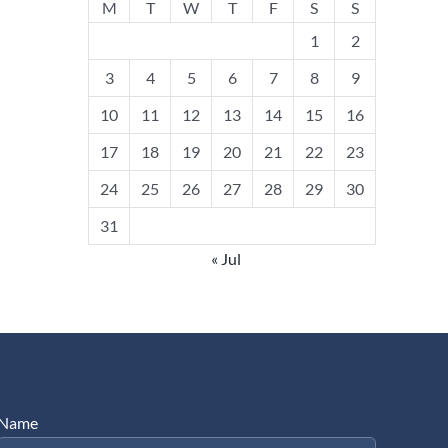
M
T
W
T
F
S
S
1
2
3
4
5
6
7
8
9
10
11
12
13
14
15
16
17
18
19
20
21
22
23
24
25
26
27
28
29
30
31
« Jul
Name