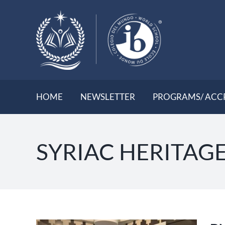
Skip
to
content
HOME
NEWSLETTER
PROGRAMS/ ACC
SYRIAC HERITAG