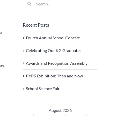
Search
for:
Recent Posts
ce
Fourth Annual School Concert
Celebrating Our KG Graduates
Awards and Recognition Assembly
ore
PYP5 Exhibition: Then and Now
School Science Fair
August 2026