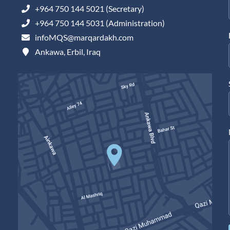
+964 750 144 5021 (Secretary)
+964 750 144 5031 (Administration)
infoMQS@marqardakh.com
Ankawa, Erbil, Iraq