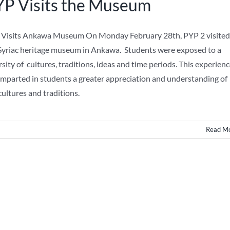
P Visits the Museum
Visits Ankawa Museum On Monday February 28th, PYP 2 visited
Syriac heritage museum in Ankawa. Students were exposed to a
rsity of cultures, traditions, ideas and time periods. This experien
imparted in students a greater appreciation and understanding of
cultures and traditions.
Read M