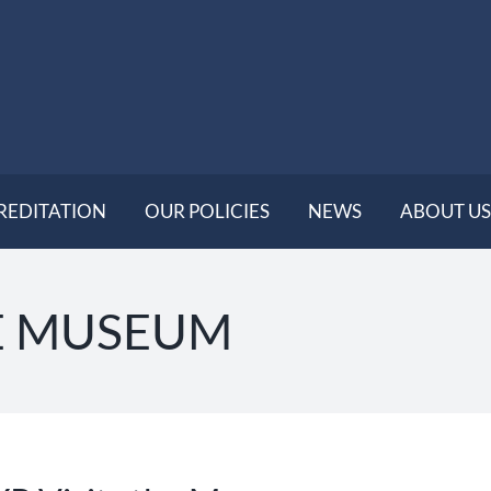
REDITATION
OUR POLICIES
NEWS
ABOUT US
E MUSEUM