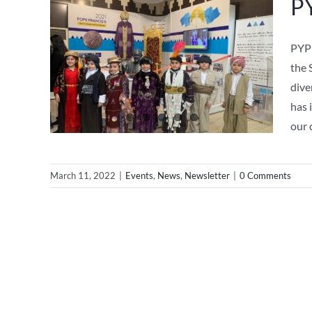
PY
PYP 
the 
dive
has 
our 
March 11, 2022
|
Events
,
News
,
Newsletter
|
0 Comments