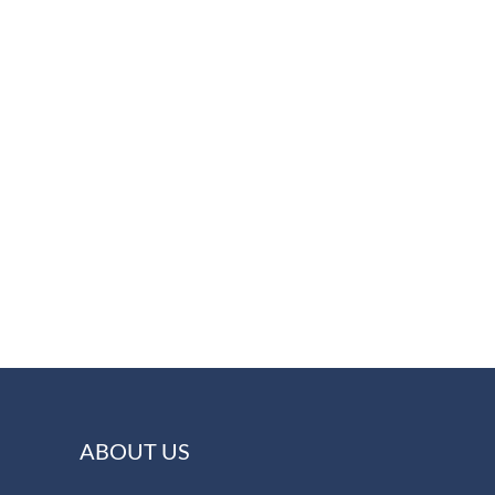
ABOUT US