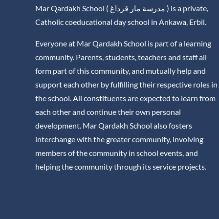
Mar Qardakh School ( مدرسة مار قرداغ ) is a private,
Catholic coeducational day school in Ankawa, Erbil.
Everyone at Mar Qardakh School is part of a learning
community. Parents, students, teachers and staff all
form part of this community, and mutually help and
support each other by fulfilling their respective roles in
the school. All constituents are expected to learn from
each other and continue their own personal
development. Mar Qardakh School also fosters
interchange with the greater community, involving
members of the community in school events, and
helping the community through its service projects.