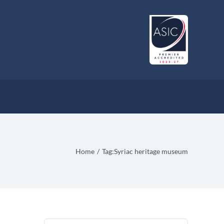
Home
Tag:
Syriac heritage museum