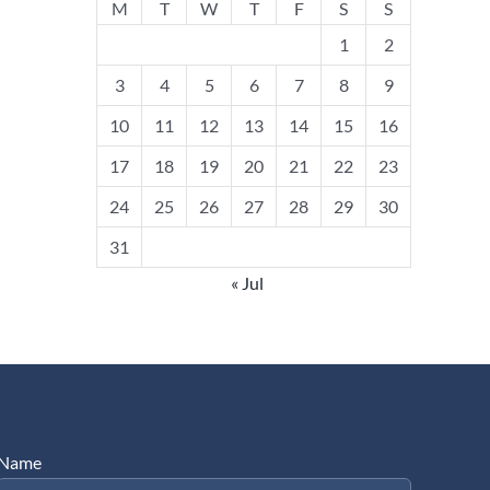
M
T
W
T
F
S
S
1
2
3
4
5
6
7
8
9
10
11
12
13
14
15
16
17
18
19
20
21
22
23
24
25
26
27
28
29
30
31
« Jul
Name