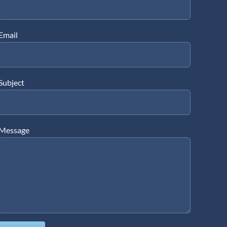
Email
Subject
Message