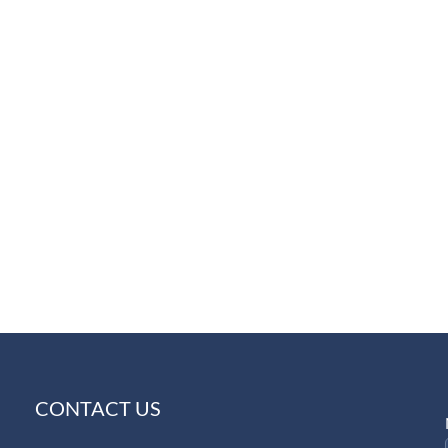
CONTACT US