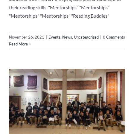
their reading skills. "Mentorships" "Mentorships"
"Mentorships" "Mentorships" "Reading Buddies"
November 26, 2021
|
Events
,
News
,
Uncategorized
|
0 Comments
Read More