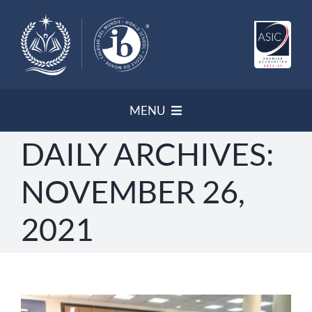
Skip
to
content
MENU
DAILY ARCHIVES:
HOME
NOVEMBER 26,
NEWSLETTER
2021
PROGRAMS/ ACCREDITATION
OUR POLICIES