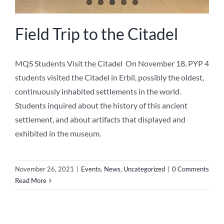
Field Trip to the Citadel
MQS Students Visit the Citadel On November 18, PYP 4
students visited the Citadel in Erbil, possibly the oldest,
continuously inhabited settlements in the world.
Students inquired about the history of this ancient
settlement, and about artifacts that displayed and
exhibited in the museum.
November 26, 2021
|
Events
,
News
,
Uncategorized
|
0 Comments
Read More