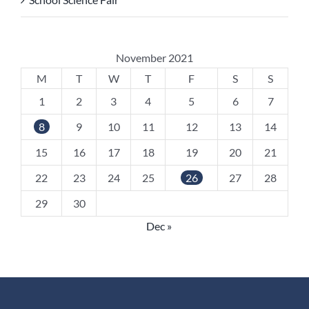
November 2021
M
T
W
T
F
S
S
1
2
3
4
5
6
7
8
9
10
11
12
13
14
15
16
17
18
19
20
21
22
23
24
25
26
27
28
29
30
Dec »