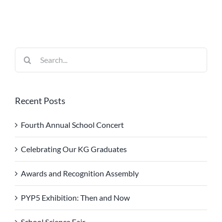
Search
for:
Recent Posts
Fourth Annual School Concert
Celebrating Our KG Graduates
Awards and Recognition Assembly
PYP5 Exhibition: Then and Now
School Science Fair