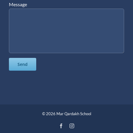
Message
©
2026 Mar Qardakh School
Facebook
Instagram