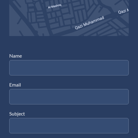
Name
Email
Subject