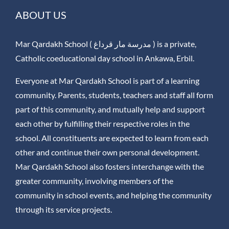
ABOUT US
Mar Qardakh School ( مدرسة مار قرداغ ) is a private,
Catholic coeducational day school in Ankawa, Erbil.
Everyone at Mar Qardakh School is part of a learning
community. Parents, students, teachers and staff all form
part of this community, and mutually help and support
each other by fulfilling their respective roles in the
school. All constituents are expected to learn from each
other and continue their own personal development.
Mar Qardakh School also fosters interchange with the
greater community, involving members of the
community in school events, and helping the community
through its service projects.