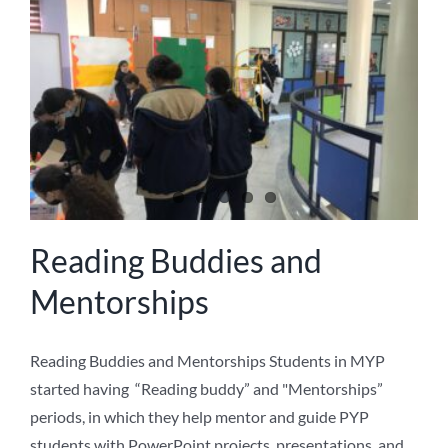
NEWS
ABOUT US
Reading Buddies and
Mentorships
Reading Buddies and Mentorships Students in MYP
started having “Reading buddy” and "Mentorships”
periods, in which they help mentor and guide PYP
students with PowerPoint projects, presentations, and