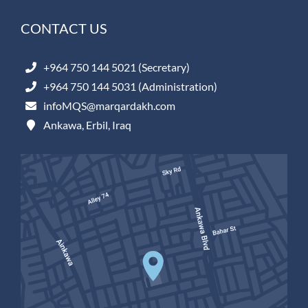
CONTACT US
+964 750 144 5021 (Secretary)
+964 750 144 5031 (Administration)
infoMQS@marqardakh.com
Ankawa, Erbil, Iraq