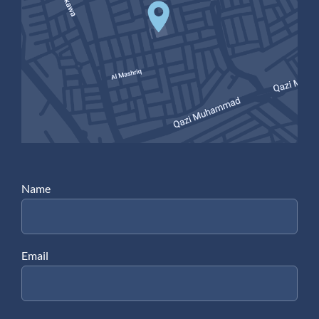
Name
Email