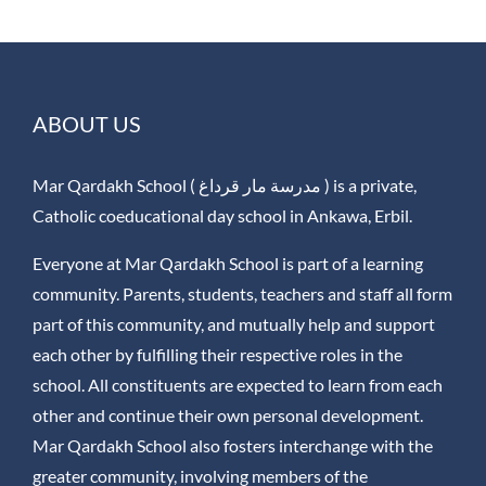
ABOUT US
Mar Qardakh School ( مدرسة مار قرداغ ) is a private,
Catholic coeducational day school in Ankawa, Erbil.
Everyone at Mar Qardakh School is part of a learning
community. Parents, students, teachers and staff all form
part of this community, and mutually help and support
each other by fulfilling their respective roles in the
school. All constituents are expected to learn from each
other and continue their own personal development.
Mar Qardakh School also fosters interchange with the
greater community, involving members of the