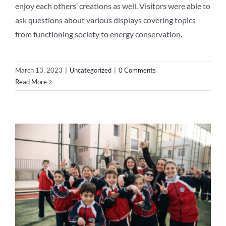
enjoy each others’ creations as well. Visitors were able to
ask questions about various displays covering topics
from functioning society to energy conservation.
March 13, 2023
|
Uncategorized
|
0 Comments
Read More