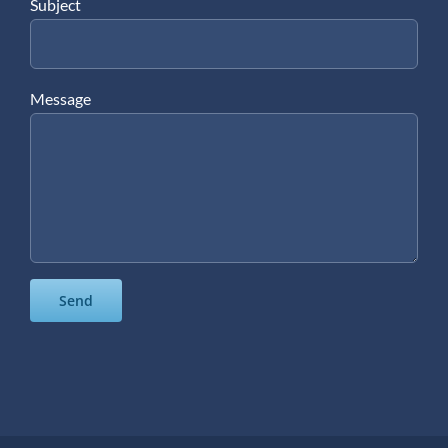
Subject
Message