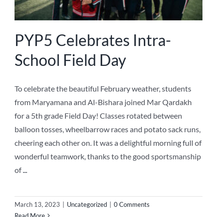
PYP5 Celebrates Intra-
School Field Day
To celebrate the beautiful February weather, students
from Maryamana and Al-Bishara joined Mar Qardakh
for a 5th grade Field Day! Classes rotated between
balloon tosses, wheelbarrow races and potato sack runs,
cheering each other on. It was a delightful morning full of
wonderful teamwork, thanks to the good sportsmanship
of
...
March 13, 2023
|
Uncategorized
|
0 Comments
Read More