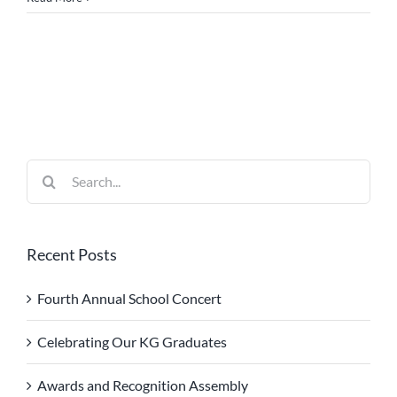
Search
for:
Recent Posts
Fourth Annual School Concert
Celebrating Our KG Graduates
Awards and Recognition Assembly