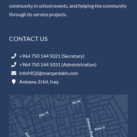
community in school events, and helping the community
through its service projects.
CONTACT US
+964 750 144 5021 (Secretary)
+964 750 144 5031 (Administration)
infoMQS@marqardakh.com
Ankawa, Erbil, Iraq