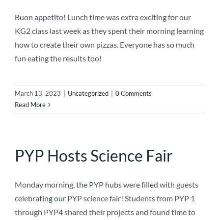
Buon appetito! Lunch time was extra exciting for our
KG2 class last week as they spent their morning learning
how to create their own pizzas. Everyone has so much
fun eating the results too!
March 13, 2023
|
Uncategorized
|
0 Comments
Read More
PYP Hosts Science Fair
Monday morning, the PYP hubs were filled with guests
celebrating our PYP science fair! Students from PYP 1
through PYP4 shared their projects and found time to