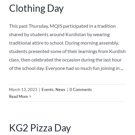
Clothing Day
This past Thursday, MQIS participated in a tradition
shared by students around Kurdistan by wearing
traditional attire to school. During morning assembly,
students presented some of their learnings from Kurdish
class, then celebrated the occasion during the last hour
of the school day. Everyone had so much fun joining in
...
March 13, 2023
|
Events
,
News
|
0 Comments
Read More
KG2 Pizza Day