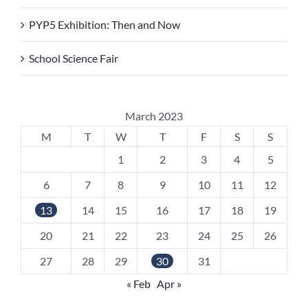
PYP5 Exhibition: Then and Now
School Science Fair
March 2023
M
T
W
T
F
S
S
1
2
3
4
5
6
7
8
9
10
11
12
13
14
15
16
17
18
19
20
21
22
23
24
25
26
27
28
29
30
31
« Feb
Apr »