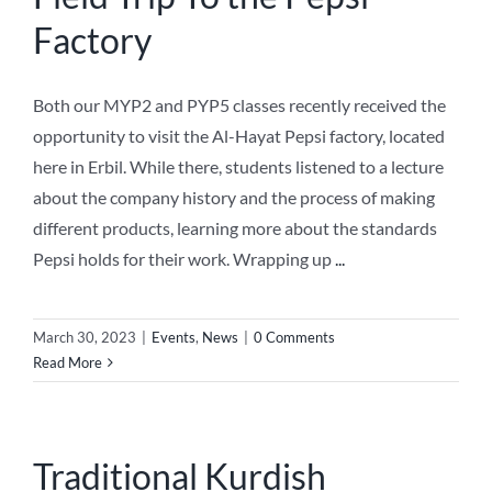
Factory
NEWS
Both our MYP2 and PYP5 classes recently received the
ABOUT US
opportunity to visit the Al-Hayat Pepsi factory, located
here in Erbil. While there, students listened to a lecture
about the company history and the process of making
different products, learning more about the standards
Pepsi holds for their work. Wrapping up
...
March 30, 2023
|
Events
,
News
|
0 Comments
Read More
Traditional Kurdish