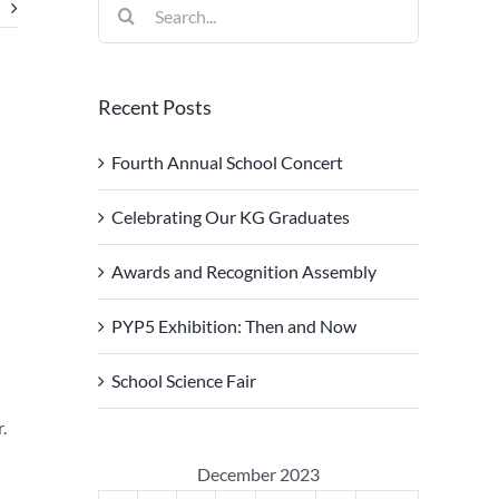
Search
for:
Recent Posts
Fourth Annual School Concert
Celebrating Our KG Graduates
Awards and Recognition Assembly
PYP5 Exhibition: Then and Now
School Science Fair
.
December 2023