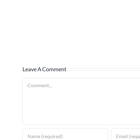
Leave A Comment
Comment