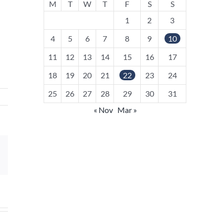
M
T
W
T
F
S
S
1
2
3
4
5
6
7
8
9
10
11
12
13
14
15
16
17
18
19
20
21
22
23
24
25
26
27
28
29
30
31
« Nov
Mar »
sApp
Email