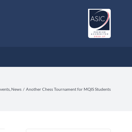
vents
News
Another Chess Tournament for MQIS Students