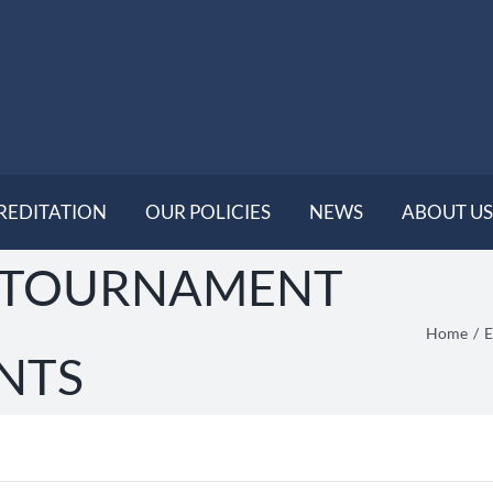
REDITATION
OUR POLICIES
NEWS
ABOUT US
 TOURNAMENT
Home
E
NTS