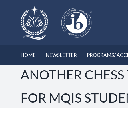
Skip
to
content
HOME
NEWSLETTER
PROGRAMS/ ACC
ANOTHER CHESS
FOR MQIS STUDE