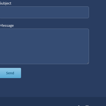
Subject
Message