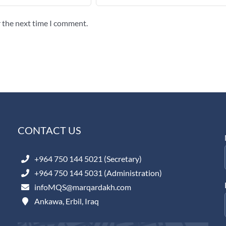
r the next time I comment.
CONTACT US
+964 750 144 5021 (Secretary)
+964 750 144 5031 (Administration)
infoMQS@marqardakh.com
Ankawa, Erbil, Iraq