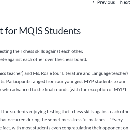
Previous
Next
 for MQIS Students
e against each other over the chess board.
ics teacher) and Ms. Rosie (our Literature and Language teacher)
nts. Participants ranged from our youngest MYP students to our
ner who advanced to the final rounds (with the exception of MYP1
 the students enjoying testing their chess skills against each other
that occurred during the sometimes stressful matches – “Every
he fact, with most students even congratulating their opponent on