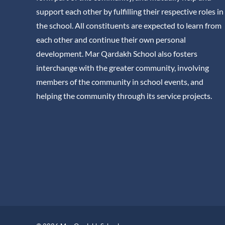
support each other by fulfilling their respective roles in
the school. All constituents are expected to learn from
each other and continue their own personal
development. Mar Qardakh School also fosters
interchange with the greater community, involving
members of the community in school events, and
helping the community through its service projects.