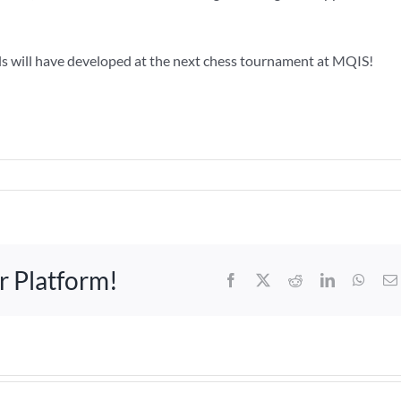
ls will have developed at the next chess tournament at MQIS!
r Platform!
Facebook
X
Reddit
LinkedIn
What