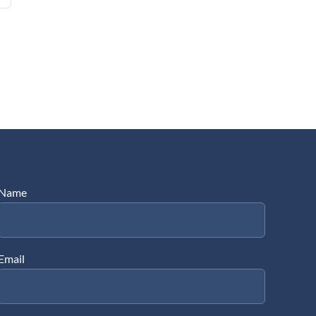
Name
Email