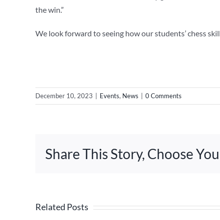
the win.”
We look forward to seeing how our students’ chess skil
December 10, 2023
|
Events
,
News
|
0 Comments
Share This Story, Choose You
Related Posts