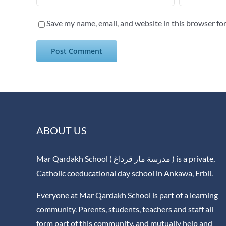
Save my name, email, and website in this browser fo
ABOUT US
Mar Qardakh School ( مدرسة مار قرداغ ) is a private,
Catholic coeducational day school in Ankawa, Erbil.
Everyone at Mar Qardakh School is part of a learning
community. Parents, students, teachers and staff all
form part of this community, and mutually help and