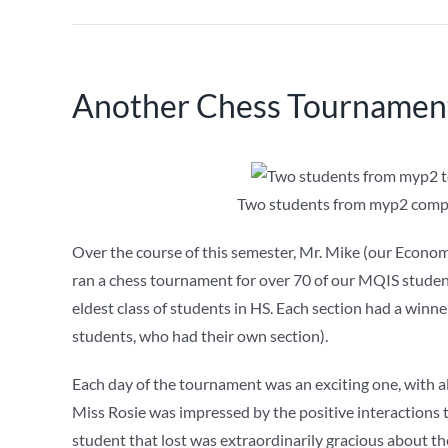
Another Chess Tournament
Two students from myp2 compet
Over the course of this semester, Mr. Mike (our Econom
ran a chess tournament for over 70 of our MQIS stude
eldest class of students in HS. Each section had a win
students, who had their own section).
Each day of the tournament was an exciting one, with all
Miss Rosie was impressed by the positive interactions 
student that lost was extraordinarily gracious about t