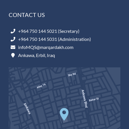
CONTACT US
+964 750 144 5021 (Secretary)
+964 750 144 5031 (Administration)
infoMQS@marqardakh.com
Ankawa, Erbil, Iraq