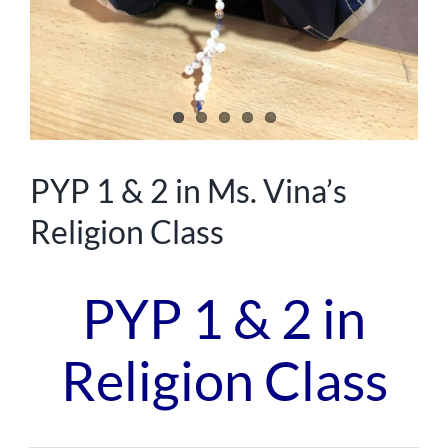
PYP 1 & 2 in Ms. Vina’s
Religion Class
PYP 1 & 2 in
Religion Class