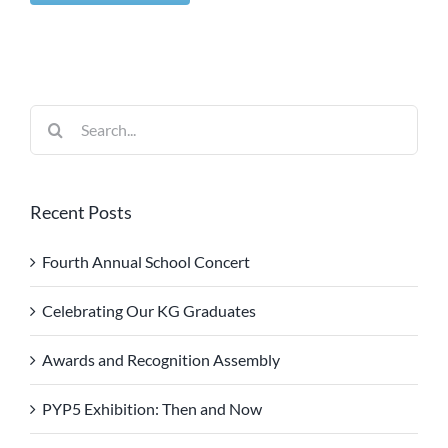
Search
for:
Recent Posts
Fourth Annual School Concert
Celebrating Our KG Graduates
Awards and Recognition Assembly
PYP5 Exhibition: Then and Now