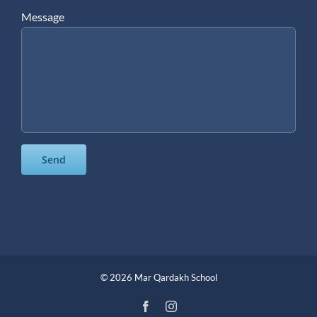
Message
©
2026 Mar Qardakh School
Facebook
Instagram