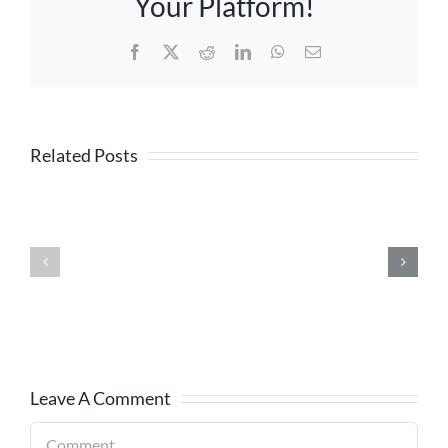
Your Platform!
Facebook
X
Reddit
LinkedIn
WhatsApp
Email
Related Posts
Leave A Comment
Comment