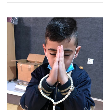
NEWS
ABOUT US