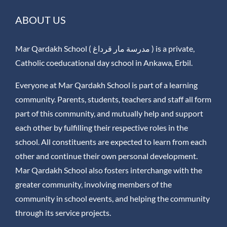
ABOUT US
Mar Qardakh School ( مدرسة مار قرداغ ) is a private,
Catholic coeducational day school in Ankawa, Erbil.
Everyone at Mar Qardakh School is part of a learning
community. Parents, students, teachers and staff all form
part of this community, and mutually help and support
each other by fulfilling their respective roles in the
school. All constituents are expected to learn from each
other and continue their own personal development.
Mar Qardakh School also fosters interchange with the
greater community, involving members of the
community in school events, and helping the community
through its service projects.