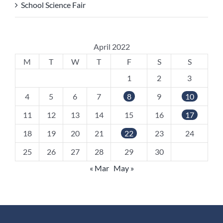
School Science Fair
April 2022
M
T
W
T
F
S
S
1
2
3
4
5
6
7
8
9
10
11
12
13
14
15
16
17
18
19
20
21
22
23
24
25
26
27
28
29
30
« Mar
May »