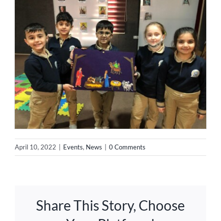
April 10, 2022
|
Events
,
News
|
0 Comments
Share This Story, Choose