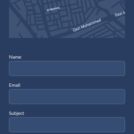
Name
Email
Subject