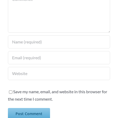
Save my name, email, and website in this browser for
the next time I comment.